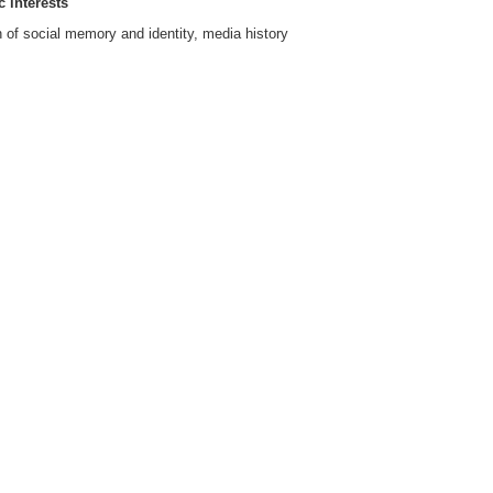
 interests
of social memory and identity, media history