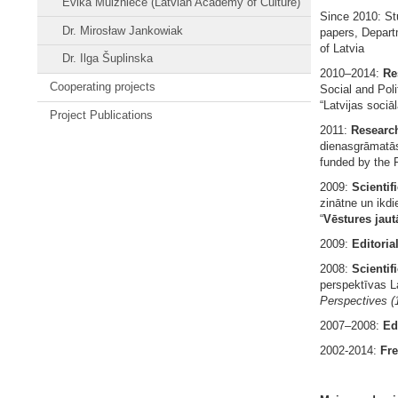
Evika Muizniece (Latvian Academy of Culture)
Since 2010: St
Dr. Mirosław Jankowiak
papers, Depart
of Latvia
Dr. Ilga Šuplinska
2010–2014:
Re
Cooperating projects
Social and Poli
“Latvijas sociāl
Project Publications
2011:
Researc
dienasgrāmatās
funded by the F
2009:
Scientif
zinātne un ikdie
“
Vēstures jautā
2009:
Editoria
2008:
Scientifi
perspektīvas La
Perspectives
(
2007–2008:
Ed
2002-2014:
Fre