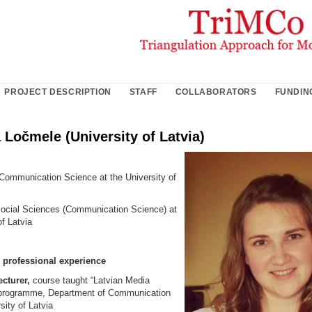
PROJECT DESCRIPTION
STAFF
COLLABORATORS
FUNDIN
a Ločmele (University of Latvia)
Communication Science at the University of
ocial Sciences (Communication Science) at
of Latvia
professional experience
cturer,
course taught “Latvian Media
 programme, Department of Communication
sity of Latvia