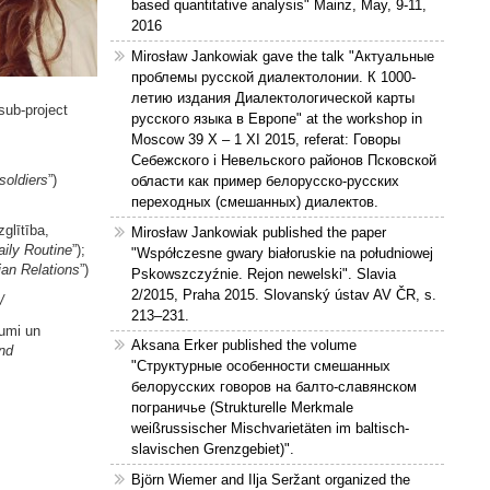
based quantitative analysis" Mainz, May, 9-11,
2016
Mirosław Jankowiak gave the talk "Актуальные
проблемы русской диалектолонии. К 1000-
летию издания Диалектологической карты
 sub-project
русского языка в Европе" at the workshop in
Moscow 39 X – 1 XI 2015, referat: Говоры
Себежского і Невельского районов Псковской
soldiers
”)
области как пример белорусско-русских
переходных (смешанных) диалектов.
zglītība,
Mirosław Jankowiak published the paper
aily Routine
”);
"Współczesne gwary białoruskie na południowej
ian Relations
”)
Pskowszczyźnie. Rejon newelski". Slavia
2/2015, Praha 2015. Slovanský ústav AV ČR, s.
/
213–231.
jumi un
Aksana Erker published the volume
nd
"Структурные особенности смешанных
белорусских говоров на балто-славянском
пограничье (Strukturelle Merkmale
weißrussischer Mischvarietäten im baltisch-
slavischen Grenzgebiet)".
Björn Wiemer and Ilja Seržant organized the