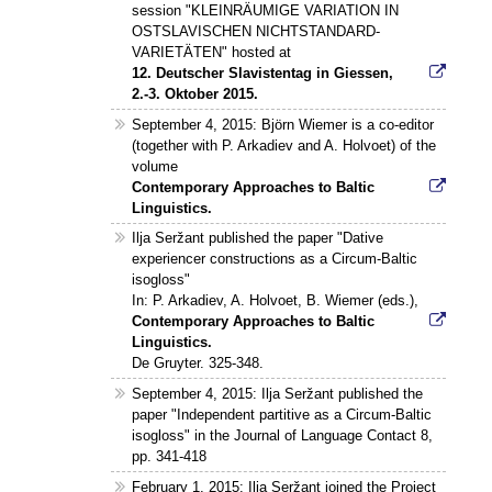
session "KLEINRÄUMIGE VARIATION IN
OSTSLAVISCHEN NICHTSTANDARD-
VARIETÄTEN" hosted at
12. Deutscher Slavistentag in Giessen,
2.-3. Oktober 2015.
September 4, 2015: Björn Wiemer is a co-editor
(together with P. Arkadiev and A. Holvoet) of the
volume
Contemporary Approaches to Baltic
Linguistics.
Ilja Seržant published the paper "Dative
experiencer constructions as a Circum-Baltic
isogloss"
In: P. Arkadiev, A. Holvoet, B. Wiemer (eds.),
Contemporary Approaches to Baltic
Linguistics.
De Gruyter. 325-348.
September 4, 2015: Ilja Seržant published the
paper "Independent partitive as a Circum-Baltic
isogloss" in the Journal of Language Contact 8,
pp. 341-418
February 1, 2015: Ilja Seržant joined the Project