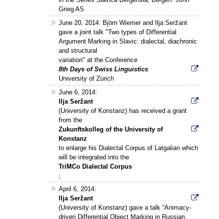
Grieg AS
June 20, 2014: Björn Wiemer and Ilja Seržant
gave a joint talk "Two types of Differential
Argument Marking in Slavic: dialectal, diachronic
and structural
variation" at the Conference
8th Days of Swiss Linguistics
University of Zürich
June 6, 2014:
Ilja Seržant
(University of Konstanz) has received a grant
from the
Zukunftskolleg of the University of
Konstanz
to enlarge his Dialectal Corpus of Latgalian which
will be integrated into the
TriMCo Dialectal Corpus
;
April 6, 2014:
Ilja Seržant
(University of Konstanz) gave a talk “Animacy-
driven Differential Object Marking in Russian.