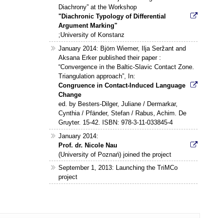
Diachrony” at the Workshop
"Diachronic Typology of Differential
Argument Marking"
;University of Konstanz
January 2014: Björn Wiemer, Ilja Seržant and
Aksana Erker published their paper :
“Convergence in the Baltic-Slavic Contact Zone.
Triangulation approach”, In:
Congruence in Contact-Induced Language
Change
ed. by Besters-Dilger, Juliane / Dermarkar,
Cynthia / Pfänder, Stefan / Rabus, Achim. De
Gruyter. 15-42. ISBN: 978-3-11-033845-4
January 2014:
Prof. dr. Nicole Nau
(University of Poznań) joined the project
September 1, 2013: Launching the TriMCo
project