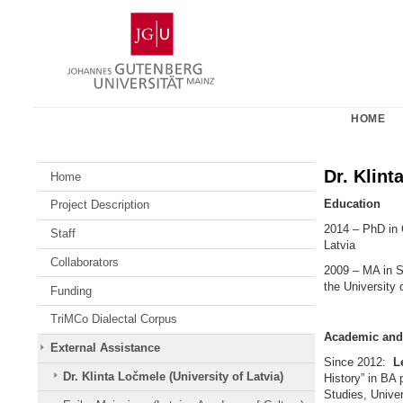
Skip
Johannes
to
Gutenberg
content
University
Mainz
HOME
Dr. Klint
Home
Education
Project Description
2014 – PhD in 
Staff
Latvia
Collaborators
2009 – MA in S
the University 
Funding
TriMCo Dialectal Corpus
Academic and 
External Assistance
Since 2012:
Le
Dr. Klinta Ločmele (University of Latvia)
History” in BA
Studies, Univer