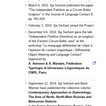
March 4, 2015: Ilja Seržant published the paper
"The Independent Partitive as a Circum-Baltic
Isogloss" in the Journal of Language Contact 8,
pp. 341-418
February 1, 2015: Ilja Seržant joined the Project
December 5-6, 2014: Ilja Seržant gave the talk
"Independent Partitive (Genitive) as an isogloss
of the Eastern Circum-Baltic area"
at the
workshop "Le marquage différentiel de l’objet à
l’épreuve du contact linguistique / Differential
Object Marking and Language Contact"
organized by
A. Antonov & A. Mardale, Fédération
Typologie et Universaux Linguistiques du
CNRS, Paris
.
September 12, 2014: Ilja Seržant and Björn
Wiemer have published the collective volume
Contemporary Approaches to Dialectology.
The Area of North, North-West Russian and
Belarusian Dialects
in the Series Slavica Bergensia, Bergen: John