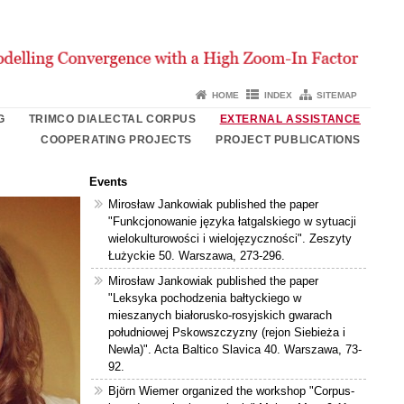
HOME
INDEX
SITEMAP
G
TRIMCO DIALECTAL CORPUS
EXTERNAL ASSISTANCE
COOPERATING PROJECTS
PROJECT PUBLICATIONS
Events
Mirosław Jankowiak published the paper
"Funkcjonowanie języka łatgalskiego w sytuacji
wielokulturowości i wielojęzyczności". Zeszyty
Łużyckie 50. Warszawa, 273-296.
Mirosław Jankowiak published the paper
"Leksyka pochodzenia bałtyckiego w
mieszanych białorusko-rosyjskich gwarach
południowej Pskowszczyzny (rejon Siebieża i
Newla)". Acta Baltico Slavica 40. Warszawa, 73-
92.
Björn Wiemer organized the workshop "Corpus-