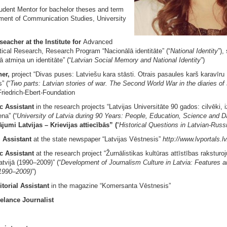
udent Mentor for bachelor theses and term
ment of Communication Studies, University
seacher at the Institute for
Advanced
tical Research, Research Program “Nacionālā identitāte” (“
National Identity
”),
ā atmiņa un identitāte” (“
Latvian Social Memory and National Identity
”)
her,
project “Divas puses: Latviešu kara stāsti. Otrais pasaules karš karavīru
” (“
Two parts: Latvian stories of war. The Second World War in the diaries of 
riedrich-Ebert-Foundation
ic Assistant
in the research projects “Latvijas Universitāte 90 gados: cilvēki, i
na” (“
University of Latvia during 90 Years: People, Education, Science and D
jumi Latvijas – Krievijas attiecībās” (
“
Historical Questions in Latvian-Russ
l Assistant
at the state newspaper “Latvijas Vēstnesis”
http://www.lvportals.lv
c Assistant
at the research project “Žurnālistikas kultūras attīstības raksturo
tvijā (1990–2009)” (“
Development of Journalism Culture in Latvia: Features a
1990–2009)
”)
itorial Assistant
in the magazine “Komersanta Vēstnesis”
elance Journalist